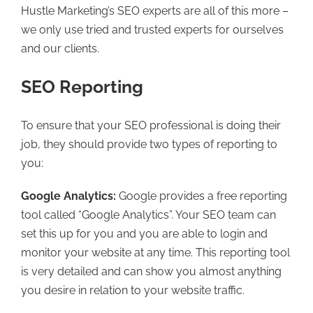
Hustle Marketing’s SEO experts are all of this more –
we only use tried and trusted experts for ourselves
and our clients.
SEO Reporting
To ensure that your SEO professional is doing their
job, they should provide two types of reporting to
you:
Google Analytics:
Google provides a free reporting
tool called “Google Analytics”. Your SEO team can
set this up for you and you are able to login and
monitor your website at any time. This reporting tool
is very detailed and can show you almost anything
you desire in relation to your website traffic.