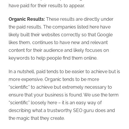
have paid for their results to appear.
Organic Results:
These results are directly under
the paid results. The companies listed here have
likely built their websites correctly so that Google
likes them, continues to have new and relevant
content for their audience and likely focuses on
keywords to help people find them online.
In a nutshell, paid tends to be easier to achieve but is
more expensive. Organic tends to be more
“scientific” to achieve but extremely necessary to
ensure that your business is found. We use the term
“scientific” loosely here – it is an easy way of
describing what a trustworthy SEO guru does and
the magic that they create.