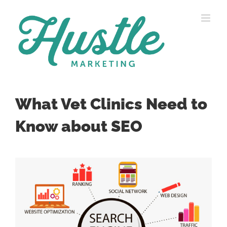
Skip
to
content
What Vet Clinics Need to
Know about SEO