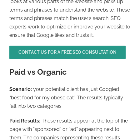
looks at various parts of the website and picks up
terms and phrases to understand the website. These
terms and phrases match the user’s search. SEO
experts work to optimize or improve your website to
ensure that Google likes and trusts it.
CONTACT US FOR A FREE SEO CONSULTATION
Paid vs Organic
Scenario:
your potential client has just Googled
“best food for my obese cat”. The results typically
fall into two categories:
Paid Results:
These results appear at the top of the
page with “sponsored” or “ad” appearing next to
them. The companies representing these results