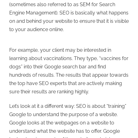
(sometimes also referred to as SEM for Search
Engine Management). SEO is basically what happens
on and behind your website to ensure that it is visible
to your audience online.
For example, your client may be interested in
learning about vaccinations. They type, “vaccines for
dogs” into their Google search bar and find
hundreds of results. The results that appear towards
the top have SEO experts that are actively making
sure their results are ranking highly.
Let’s look at it a different way: SEO is about “training”
Google to understand the purpose of a website.
Google looks at the webpages on a website to
understand what the website has to offer. Google