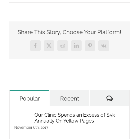
What
Vet
Clinics
Need
to
Share This Story, Choose Your Platform!
Know
About
Facebook
X
Reddit
LinkedIn
Pinterest
Vk
SEO
Comment
Popular
Recent
Our Clinic Spends an Excess of $5k
Annually On Yellow Pages
November 6th, 2017