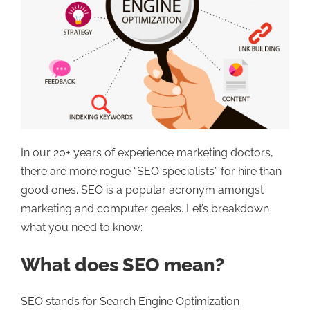
In our 20+ years of experience marketing doctors,
there are more rogue “SEO specialists” for hire than
good ones. SEO is a popular acronym amongst
marketing and computer geeks. Let’s breakdown
what you need to know:
What does SEO mean?
SEO stands for Search Engine Optimization