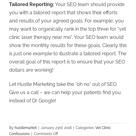
Tailored Reporting:
Your SEO team should provide
you with a tailored report that shows their efforts
and results of your agreed goals. For example, you
may want to organically rank in the top three for “vet
clinic laser therapy near me”, Your SEO team would
show the monthly results for these goals. Clearly this
is just one example to illustrate a tailored report. The
overall goal of this report is to ensure that your SEO
dollars are working!
Let Hustle Marketing take the “oh no” out of SEO.
Give us a call – we can help your patients find you
instead of Dr Google!
By
hustlemarket
|
January 23rd, 2018
|
Categories:
Vet Clinic
on
Confessions
|
Comments Off