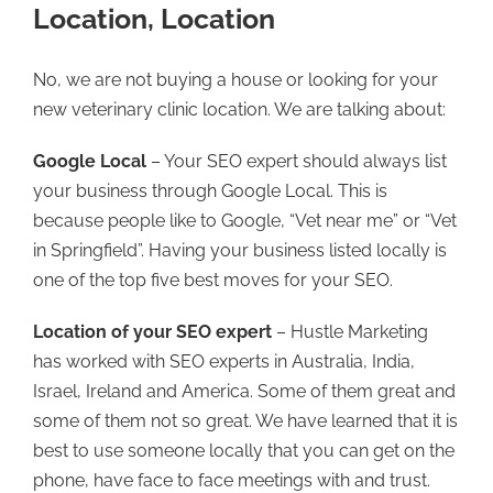
Location, Location
No, we are not buying a house or looking for your
new veterinary clinic location. We are talking about:
Google Local
– Your SEO expert should always list
your business through Google Local. This is
because people like to Google, “Vet near me” or “Vet
in Springfield”. Having your business listed locally is
one of the top five best moves for your SEO.
Location of your SEO expert
– Hustle Marketing
has worked with SEO experts in Australia, India,
Israel, Ireland and America. Some of them great and
some of them not so great. We have learned that it is
best to use someone locally that you can get on the
phone, have face to face meetings with and trust.