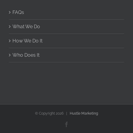
FAQs
What We Do
How We Do It
Who Does It
© Copyright
2026 |
Hustle Marketing
Facebook