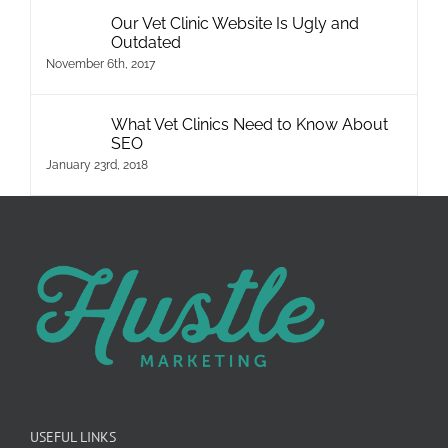
Our Vet Clinic Website Is Ugly and
Outdated
November 6th, 2017
What Vet Clinics Need to Know About
SEO
January 23rd, 2018
USEFUL LINKS