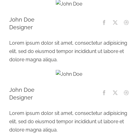
John Doe
Designer
Lorem ipsum dolor sit amet, consectetur adipisicing
elit, sed do eiusmod tempor incididunt ut labore et
dolore magna aliqua.
John Doe
Designer
Lorem ipsum dolor sit amet, consectetur adipisicing
elit, sed do eiusmod tempor incididunt ut labore et
dolore magna aliqua.