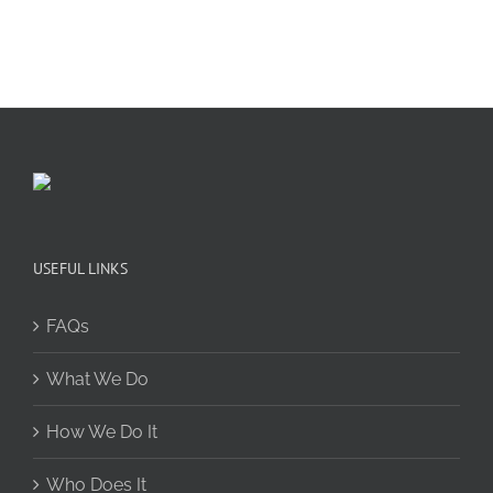
USEFUL LINKS
FAQs
What We Do
How We Do It
Who Does It