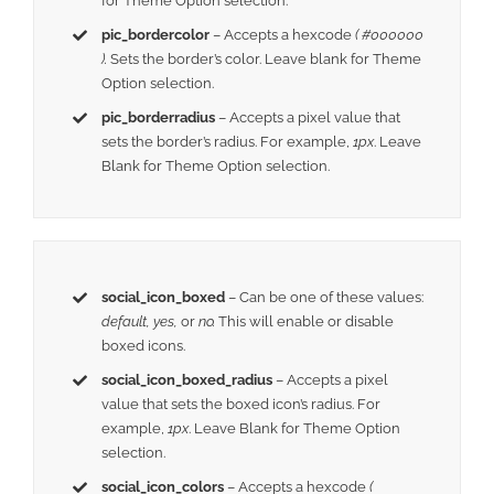
for Theme Option selection.
pic_bordercolor
– Accepts a hexcode
( #000000
).
Sets the border’s color. Leave blank for Theme
Option selection.
pic_borderradius
– Accepts a pixel value that
sets the border’s radius. For example,
1px
. Leave
Blank for Theme Option selection.
social_icon_boxed
– Can be one of these values:
default, yes,
or
no.
This will enable or disable
boxed icons.
social_icon_boxed_radius
– Accepts a pixel
value that sets the boxed icon’s radius. For
example,
1px
. Leave Blank for Theme Option
selection.
social_icon_colors
– Accepts a hexcode
(