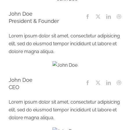
John Doe
President & Founder
Lorem ipsum dolor sit amet, consectetur adipisicing
elit, sed do eiusmod tempor incididunt ut labore et
dolore magna aliqua.
John Doe
CEO
Lorem ipsum dolor sit amet, consectetur adipisicing
elit, sed do eiusmod tempor incididunt ut labore et
dolore magna aliqua.