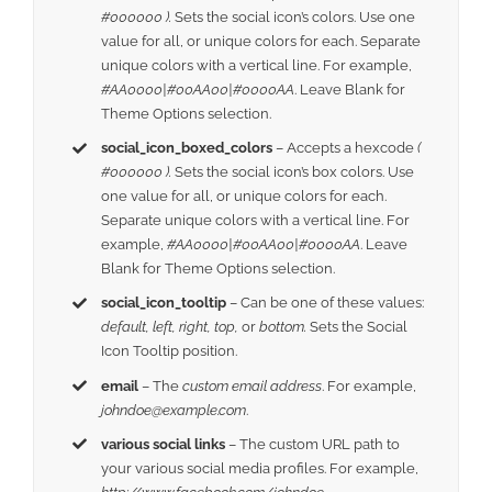
#000000 ).
Sets the social icon’s colors. Use one
value for all, or unique colors for each. Separate
unique colors with a vertical line. For example,
#AA0000|#00AA00|#0000AA
. Leave Blank for
Theme Options selection.
social_icon_boxed_colors
– Accepts a hexcode
(
#000000 ).
Sets the social icon’s box colors. Use
one value for all, or unique colors for each.
Separate unique colors with a vertical line. For
example,
#AA0000|#00AA00|#0000AA
. Leave
Blank for Theme Options selection.
social_icon_tooltip
– Can be one of these values:
default, left, right, top,
or
bottom.
Sets the Social
Icon Tooltip position.
email
– The
custom email address
. For example,
johndoe@example.com
.
various social links
– The custom URL path to
your various social media profiles. For example,