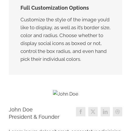
Full Customization Options
Customize the style of the image you’d
like to display, as well as it’s border size,
color and radius. Choose whether to
display social icons as boxed or not,
control the box radius, and even hand
pick their individual colors.
John Doe
President & Founder