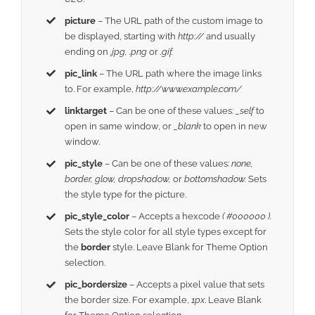
picture
– The URL path of the custom image to
be displayed, starting with
http://
and usually
ending on
.jpg, .png
or
.gif.
pic_link
– The URL path where the image links
to. For example,
http://www.example.com/
linktarget
– Can be one of these values:
_self
to
open in same window, or
_blank
to open in new
window.
pic_style
– Can be one of these values:
none,
border, glow, dropshadow,
or
bottomshadow.
Sets
the style type for the picture.
pic_style_color
– Accepts a hexcode
( #000000 ).
Sets the style color for all style types except for
the
border
style. Leave Blank for Theme Option
selection.
pic_bordersize
– Accepts a pixel value that sets
the border size. For example,
1px
. Leave Blank