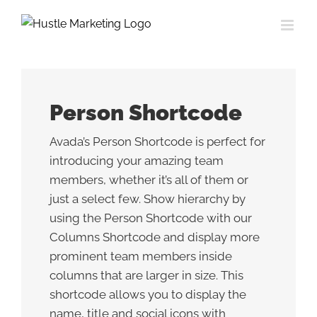
Skip
to
content
Person Shortcode
Avada’s Person Shortcode is perfect for
introducing your amazing team
members, whether it’s all of them or
just a select few. Show hierarchy by
using the Person Shortcode with our
Columns Shortcode and display more
prominent team members inside
columns that are larger in size. This
shortcode allows you to display the
name, title and social icons with