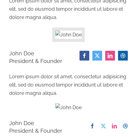
Lorem ipsum dolor sit amet, consectetur adipisicing
elit, sed do eiusmod tempor incididunt ut labore et
dolore magna aliqua.
John Doe
President & Founder
Lorem ipsum dolor sit amet, consectetur adipisicing
elit, sed do eiusmod tempor incididunt ut labore et
dolore magna aliqua.
John Doe
President & Founder