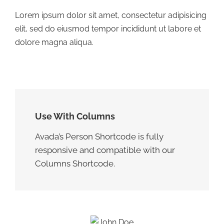
Lorem ipsum dolor sit amet, consectetur adipisicing
elit, sed do eiusmod tempor incididunt ut labore et
dolore magna aliqua.
Use With Columns
Avada’s Person Shortcode is fully
responsive and compatible with our
Columns Shortcode.