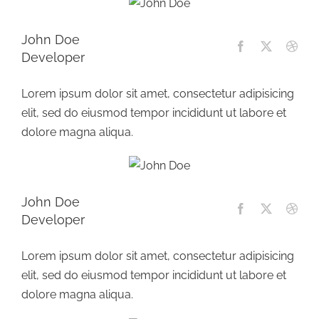
John Doe
Developer
Lorem ipsum dolor sit amet, consectetur adipisicing
elit, sed do eiusmod tempor incididunt ut labore et
dolore magna aliqua.
John Doe
Developer
Lorem ipsum dolor sit amet, consectetur adipisicing
elit, sed do eiusmod tempor incididunt ut labore et
dolore magna aliqua.