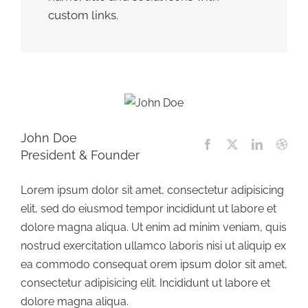
custom links.
John Doe
President & Founder
Lorem ipsum dolor sit amet, consectetur adipisicing
elit, sed do eiusmod tempor incididunt ut labore et
dolore magna aliqua. Ut enim ad minim veniam, quis
nostrud exercitation ullamco laboris nisi ut aliquip ex
ea commodo consequat orem ipsum dolor sit amet,
consectetur adipisicing elit. Incididunt ut labore et
dolore magna aliqua.