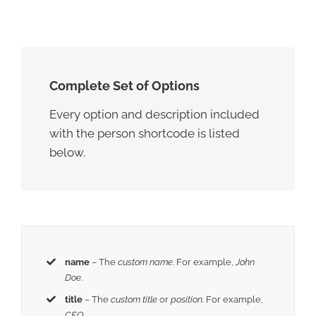
Complete Set of Options
Every option and description included
with the person shortcode is listed
below.
name
– The
custom name
. For example,
John
Doe
.
title
– The
custom title
or
position
. For example,
CEO
.