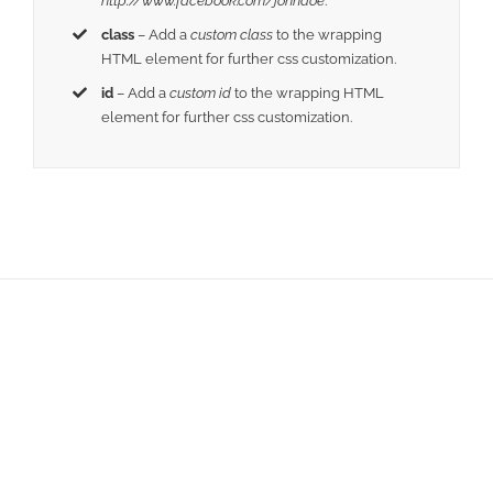
http://www.facebook.com/johndoe
.
class
– Add a
custom class
to the wrapping
HTML element for further css customization.
id
– Add a
custom id
to the wrapping HTML
element for further css customization.
Join The 100,000+
Satisfied Avada Users!
BUY AVADA NOW!