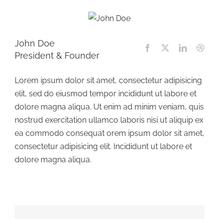
John Doe
President & Founder
Lorem ipsum dolor sit amet, consectetur adipisicing
elit, sed do eiusmod tempor incididunt ut labore et
dolore magna aliqua. Ut enim ad minim veniam, quis
nostrud exercitation ullamco laboris nisi ut aliquip ex
ea commodo consequat orem ipsum dolor sit amet,
consectetur adipisicing elit. Incididunt ut labore et
dolore magna aliqua.