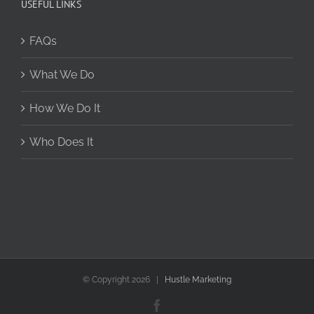
USEFUL LINKS
FAQs
What We Do
How We Do It
Who Does It
© Copyright
2026 |
Hustle Marketing
Facebook