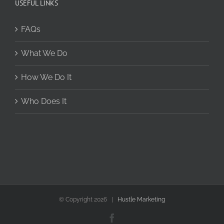
USEFUL LINKS
FAQs
What We Do
How We Do It
Who Does It
© Copyright
2026 |
Hustle Marketing
Facebook