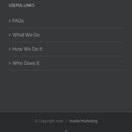
USEFUL LINKS
FAQs
What We Do
How We Do It
Who Does It
© Copyright
2026 |
Hustle Marketing
Facebook