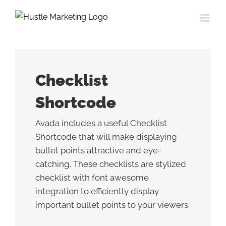
Skip
to
content
Checklist
Shortcode
Avada includes a useful Checklist
Shortcode that will make displaying
bullet points attractive and eye-
catching. These checklists are stylized
checklist with font awesome
integration to efficiently display
important bullet points to your viewers.