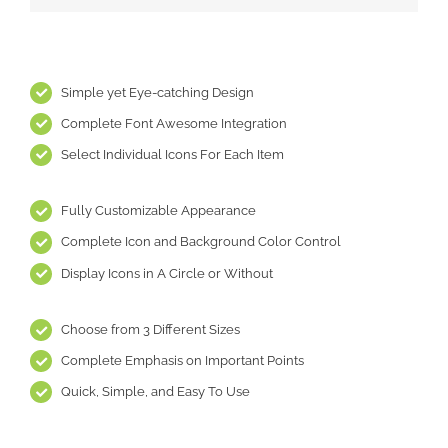
Simple yet Eye-catching Design
Complete Font Awesome Integration
Select Individual Icons For Each Item
Fully Customizable Appearance
Complete Icon and Background Color Control
Display Icons in A Circle or Without
Choose from 3 Different Sizes
Complete Emphasis on Important Points
Quick, Simple, and Easy To Use