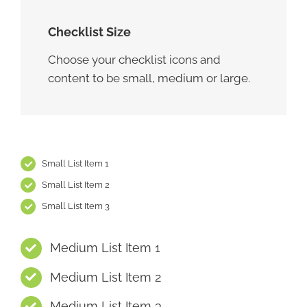
Checklist Size
Choose your checklist icons and
content to be small, medium or large.
Small List Item 1
Small List Item 2
Small List Item 3
Medium List Item 1
Medium List Item 2
Medium List Item 3