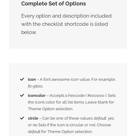
Complete Set of Options
Every option and description included
with the checklist shortcode is listed
below.
icon
– A font awesome icon value. For example,
fa-glass
.
iconcolor
– Accepts a hexcode
( #000000 ).
Sets
the icon’s color for all list items. Leave blank for
Theme Option selection.
circle
– Can be one of these values:
default,
yes,
or
no.
Sets if the icon is circular or not. Choose
default
for Theme Option selection.