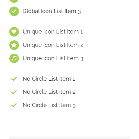
Global Icon List Item 3
Unique Icon List Item 1
Unique Icon List Item 2
Unique Icon List Item 3
No Circle List Item 1
No Circle List Item 2
No Circle List Item 3