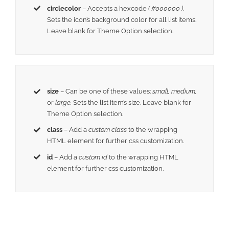
circlecolor
– Accepts a hexcode
( #000000 )
.
Sets the icon’s background color for all list items.
Leave blank for Theme Option selection.
size
– Can be one of these values:
small, medium,
or
large.
Sets the list item’s size. Leave blank for
Theme Option selection.
class
– Add a
custom class
to the wrapping
HTML element for further css customization.
id
– Add a
custom id
to the wrapping HTML
element for further css customization.