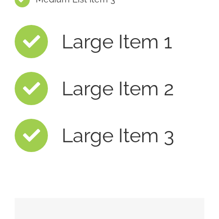
Large Item 1
Large Item 2
Large Item 3