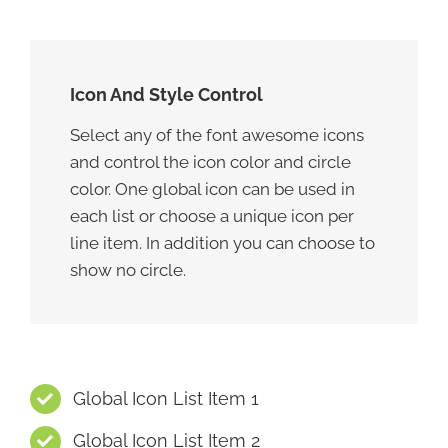
Icon And Style Control
Select any of the font awesome icons
and control the icon color and circle
color. One global icon can be used in
each list or choose a unique icon per
line item. In addition you can choose to
show no circle.
Global Icon List Item 1
Global Icon List Item 2